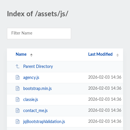
Index of /assets/js/
Name
Last Modified
Parent Directory
2026-02-03 14:36
agency.js
2026-02-03 14:36
bootstrap.min.js
2026-02-03 14:36
classie.js
2026-02-03 14:36
contact_me.js
2026-02-03 14:36
jqBootstrapValidation.js