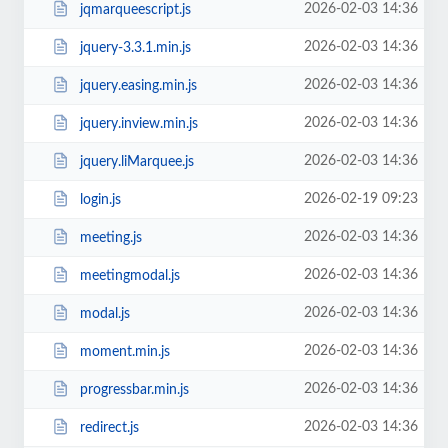
2026-02-03 14:36
jqmarqueescript.js
2026-02-03 14:36
jquery-3.3.1.min.js
2026-02-03 14:36
jquery.easing.min.js
2026-02-03 14:36
jquery.inview.min.js
2026-02-03 14:36
jquery.liMarquee.js
2026-02-19 09:23
login.js
2026-02-03 14:36
meeting.js
2026-02-03 14:36
meetingmodal.js
2026-02-03 14:36
modal.js
2026-02-03 14:36
moment.min.js
2026-02-03 14:36
progressbar.min.js
2026-02-03 14:36
redirect.js